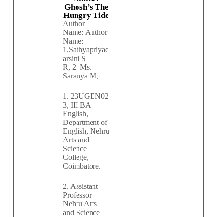
Ghosh’s The
Hungry Tide
Author
Name:
Author
Name:
1.
Sathyapriyad
arsini S
R,
2.
Ms.
Saranya.M,
1.
23UGEN02
3, III BA
English,
Department of
English, Nehru
Arts and
Science
College,
Coimbatore.
2. Assistant
Professor
Nehru Arts
and Science