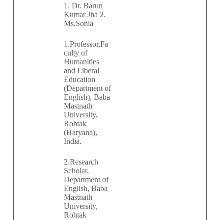
1. Dr. Barun
Kumar Jha 2.
Ms.Sonia
1.Professor,Fa
culty of
Humanities
and Liberal
Education
(Department of
English), Baba
Mastnath
University,
Rohtak
(Haryana),
India.
2.Research
Scholar,
Department of
English, Baba
Mastnath
University,
Rohtak