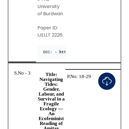
University
of Burdwan
Paper ID:
IJELLT 2226
DOI: - 
https://doie.org/10.55942/IJEL
S.No - 3
Title:
P.No: 18-29
Navigating
Tides:
Gender,
Labour, and
Survival in a
Fragile
Ecology —
An
Ecofeminist
Reading of
Amitav