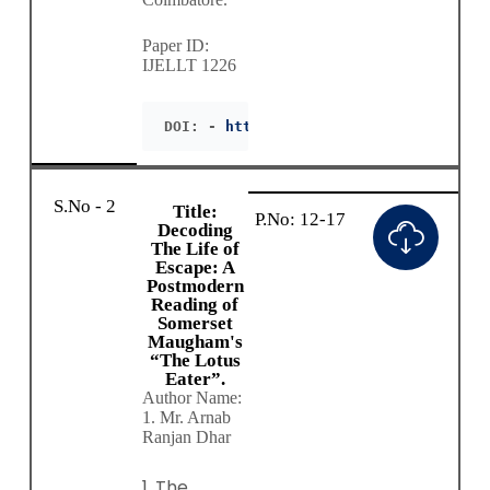
Paper ID:
IJELLT 1226
DOI: - 
https://doie.org/10.55942/IJEL
S.No - 2
Title:
P.No: 12-17
Decoding
The Life of
Escape: A
Postmodern
Reading of
Somerset
Maugham's
“The Lotus
Eater”.
Author Name:
1. Mr. Arnab
Ranjan Dhar
1. The