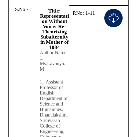
S.No - 1
Title:
P.No: 1-11
Representati
on Without
Voice: Re-
Theorizing
Subalternity
in Mother of
1084
Author Name:
1.
Ms.Lavanya.
M
1.
Assistant
Professor of
English,
Department of
Science and
Humanities,
Dhanalakshmi
Srinivasan
College of
Engineering,
Coimbatore.