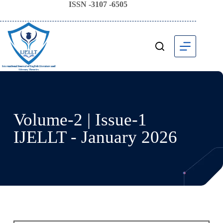
ISSN -3107 -6505
Volume-2 | Issue-1
IJELLT - January 2026