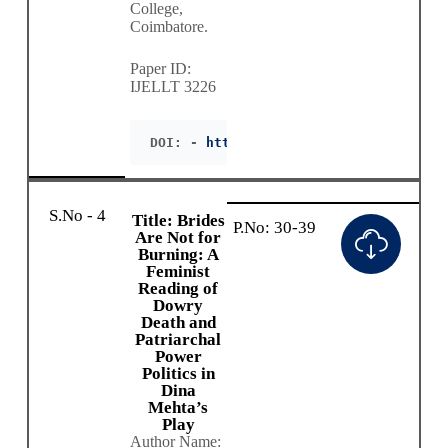
College,
Coimbatore.
Paper ID:
IJELLT 3226
DOI: - 
https://doie.org/10.55942/IJEL
S.No - 4
Title: Brides
P.No: 30-39
Are Not for
Burning: A
Feminist
Reading of
Dowry
Death and
Patriarchal
Power
Politics in
Dina
Mehta’s
Play
Author Name: