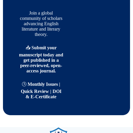
Join a global
community of scholars
advancing English
literature and literary
theory.
📥
Submit your
manuscript today and
get published in a
peer-reviewed, open-
access journal.
🕒
Monthly Issues |
Quick Review | DOI
& E-Certificate