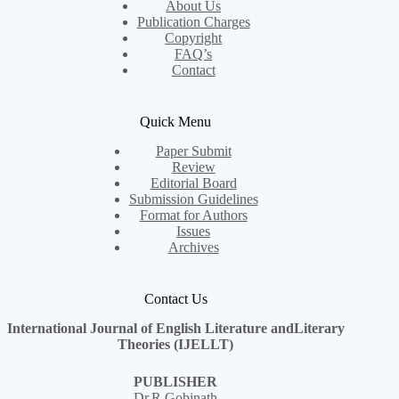
About Us
Publication Charges
Copyright
FAQ’s
Contact
Quick Menu
Paper Submit
Review
Editorial Board
Submission Guidelines
Format for Authors
Issues
Archives
Contact Us
International Journal of English Literature andLiterary
Theories (IJELLT)
PUBLISHER
Dr.R.Gobinath