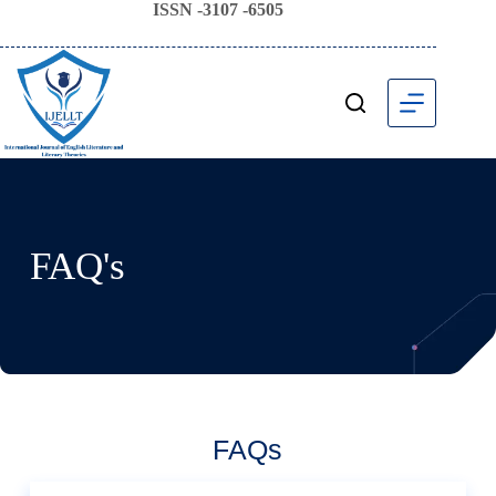
ISSN -3107 -6505
FAQ's
FAQs