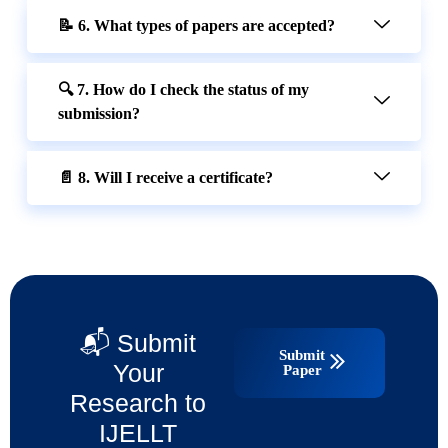
📝 6. What types of papers are accepted?
🔍 7. How do I check the status of my
submission?
📄 8. Will I receive a certificate?
📬 Submit
Submit
Your
Paper
Research to
IJELLT