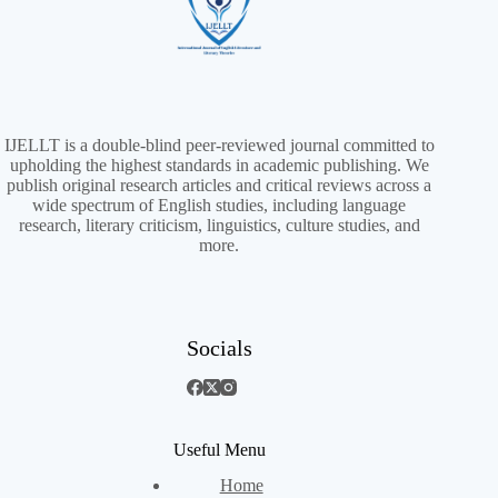
IJELLT is a double-blind peer-reviewed journal committed to
upholding the highest standards in academic publishing. We
publish original research articles and critical reviews across a
wide spectrum of English studies, including language
research, literary criticism, linguistics, culture studies, and
more.
Socials
Useful Menu
Home