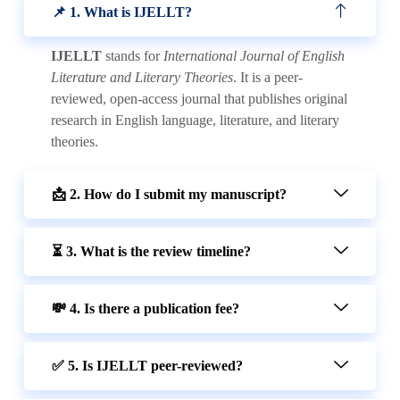
📌 1. What is IJELLT?
IJELLT
stands for
International Journal of English
Literature and Literary Theories
. It is a peer-
reviewed, open-access journal that publishes original
research in English language, literature, and literary
theories.
📩 2. How do I submit my manuscript?
⏳ 3. What is the review timeline?
💸 4. Is there a publication fee?
✅ 5. Is IJELLT peer-reviewed?